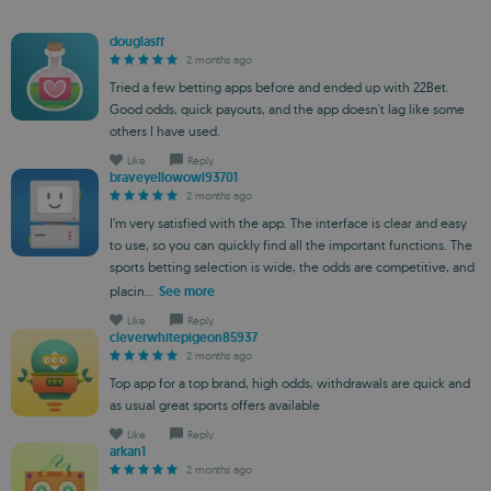
douglasff
2 months ago
Tried a few betting apps before and ended up with 22Bet.
Good odds, quick payouts, and the app doesn't lag like some
others I have used.
Like
Reply
braveyellowowl93701
2 months ago
I’m very satisfied with the app. The interface is clear and easy
to use, so you can quickly find all the important functions. The
sports betting selection is wide, the odds are competitive, and
placin...
See more
Like
Reply
cleverwhitepigeon85937
2 months ago
Top app for a top brand, high odds, withdrawals are quick and
as usual great sports offers available
Like
Reply
arkan1
2 months ago