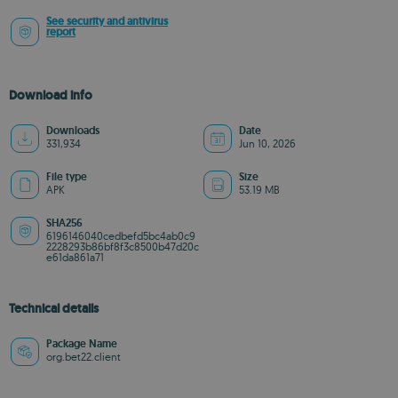
See security and antivirus
report
Download info
Downloads
Date
331,934
Jun 10, 2026
File type
Size
APK
53.19 MB
SHA256
6196146040cedbefd5bc4ab0c9
2228293b86bf8f3c8500b47d20c
e61da861a71
Technical details
Package Name
org.bet22.client