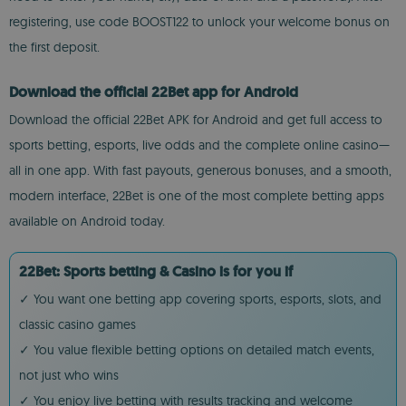
registering, use code BOOST122 to unlock your welcome bonus on
the first deposit.
Download the official 22Bet app for Android
Download the official 22Bet APK for Android and get full access to
sports betting, esports, live odds and the complete online casino—
all in one app. With fast payouts, generous bonuses, and a smooth,
modern interface, 22Bet is one of the most complete betting apps
available on Android today.
22Bet: Sports betting & Casino is for you if
✓ You want one betting app covering sports, esports, slots, and
classic casino games
✓ You value flexible betting options on detailed match events,
not just who wins
✓ You enjoy live betting with results tracking and welcome