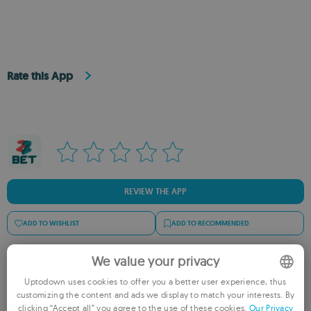
Rate this App
REVIEW THE APP
ADD TO WISHLIST
ADD TO RECOMMENDED
We value your privacy
Rating
Uptodown uses cookies to offer you a better user experience, thus
5
customizing the content and ads we display to match your interests. By
ENGLISH
4
clicking “Accept all” you agree to the use of these cookies.
Our Privacy