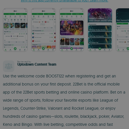
Why is this app currently unavailable to you? Learn more.
Reviewed by
Uptodown Content Team
Use the welcome code BOOST122 when registering and get an
additional bonus on your first deposit. 22Bet is the official mobile
app of the 22Bet sports betting and online casino platform. Bet on a
wide range of sports; follow your favorite esports like League of
Legends, Counter-Strike, Valorant and Rocket League; or enjoy
hundreds of casino games—slots, roulette, blackjack, poker, Aviator,
Keno and Bingo. With live betting, competitive odds and fast