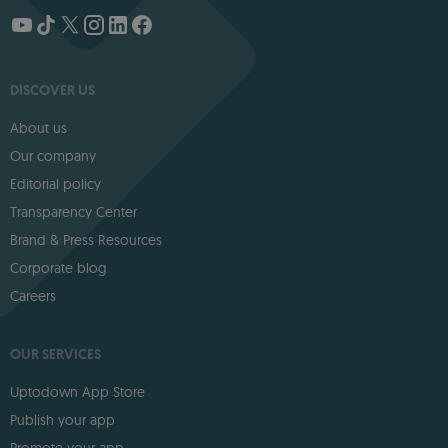
DISCOVER US
About us
Our company
Editorial policy
Transparency Center
Brand & Press Resources
Corporate blog
Careers
OUR SERVICES
Uptodown App Store
Publish your app
Promote your app