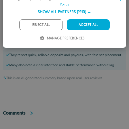
4.1
3
Policy
FRENCH
2
SHOW ALL PARTNERS
(1910) →
1
GERMAN
92 reviews
PORTUGUESE
REJECT ALL
ACCEPT ALL
Users say
ITALIAN
MANAGE PREFERENCES
SPANISH
Users praise the app’s competitive odds and wide sports selection
ROMANIAN
They report quick, reliable deposits and payouts, with fast bet placement
Many also note a clear interface and stable performance without lag
This is an AI-generated summary based upon real user reviews.
Comments