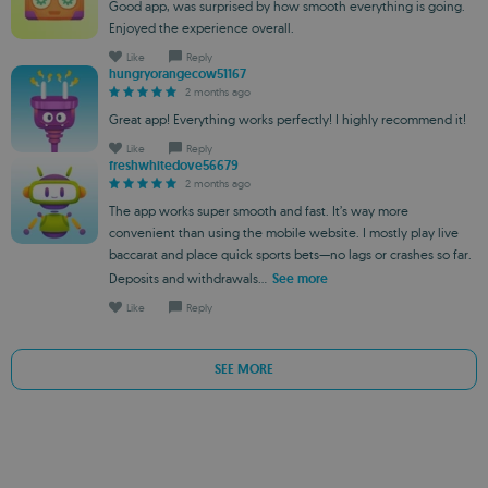
Good app, was surprised by how smooth everything is going.
Enjoyed the experience overall.
Like
Reply
hungryorangecow51167
2 months ago
Great app! Everything works perfectly! I highly recommend it!
Like
Reply
freshwhitedove56679
2 months ago
The app works super smooth and fast. It’s way more
convenient than using the mobile website. I mostly play live
baccarat and place quick sports bets—no lags or crashes so far.
Deposits and withdrawals...
See more
Like
Reply
SEE MORE