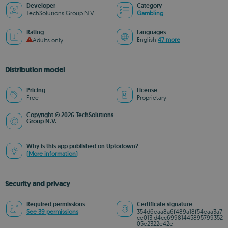
Developer
Category
TechSolutions Group N.V.
Gambling
Rating
Languages
English
47 more
Adults only
Distribution model
Pricing
License
Free
Proprietary
Copyright © 2026 TechSolutions
Group N.V.
Why is this app published on Uptodown?
(More information)
Security and privacy
Required permissions
Certificate signature
See 39 permissions
354d6eaa8a6f489a18f54eaa3a7
ce013,d4cc69981445895799352
05e2322e42e