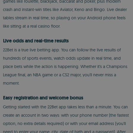
games like roulette, blackjack, baccarat and poker, plus modern
crash and instant-win titles like Aviator, Keno and Bingo. Live dealer
tables stream in real time, so playing on your Android phone feels
like sitting at a real casino floor.
Live odds and real-time results
22Bet is a true live betting app. You can follow the live results of
hundreds of sports events, watch odds update in real time, and
place bets while the action is happening. Whether it's a Champions
League final, an NBA game or a CS2 major, you'll never miss a
moment.
Easy registration and welcome bonus
Getting started with the 22Bet app takes less than a minute. You can
create an account in two ways: with your phone number (the fastest
option, no extra details required) or with your email address (you'll
need to enter your name, city, date of birth and a password). After