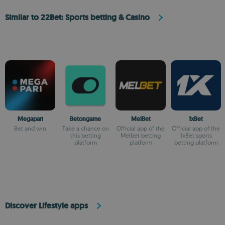
Similar to 22Bet: Sports betting & Casino
Megapari
Betongame
MelBet
1xBet
Bet and win
Take a chance on
Official app of the
Official app of the
this betting
Melbet betting
1xBet sports
platform
platform
betting platform
Discover Lifestyle apps