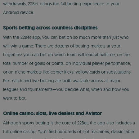
withdrawals, 22Bet brings the full betting experience to your
Android device.
Sports betting across countless disciplines
With the 22Bet app, you can bet on so much more than just who
will win a game. There are dozens of betting markets at your
fingertips: you can bet on which team will lead at halftime, on the
total number of goals or points, on individual player performance,
or on niche markets like corner kicks, yellow cards or substitutions.
Pre-match and live betting are both available across all major
leagues and tournaments—you decide what, when and how you
want to bet.
Online casino: slots, live dealers and Aviator
Although sports betting is the core of 22Bet, the app also includes a
full online casino. You'll find hundreds of slot machines, classic table