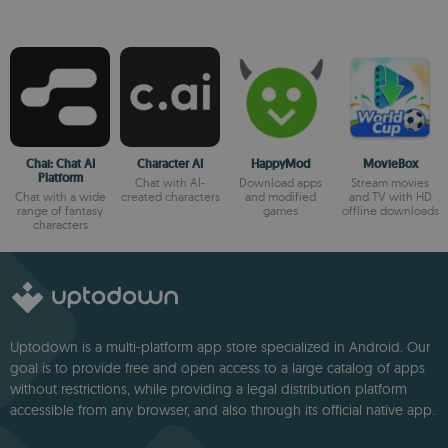
Chai: Chat AI
Character AI
HappyMod
MovieBox
Platform
Chat with AI-
Download apps
Stream movies
Chat with a wide
created characters
and modified
and TV with HD
range of fantasy
games
offline downloads
characters
Uptodown is a multi-platform app store specialized in Android. Our
goal is to provide free and open access to a large catalog of apps
without restrictions, while providing a legal distribution platform
accessible from any browser, and also through its official native app.