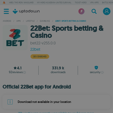
ARES: THE IRON VANGUARD
MY HERO ACADEMIA UNITED SURVIVAL
TICKET HERO
VPN APPS
BATTLE ROY
ANDROID
/
APPS
/
LIFESTYLE
/
GAMBLING
/
22BET: SPORTS BETTING & CASINO
22Bet: Sports betting &
Casino
bet22-v255.0.0
22bet
DEV ONBOARD
4.1
331.9 k
92
reviews
downloads
security
Official 22Bet app for Android
Download not available in your location