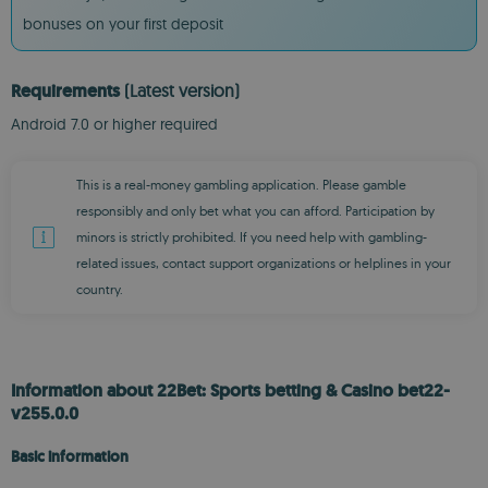
bonuses on your first deposit
Requirements
(Latest version)
Android 7.0 or higher required
This is a real-money gambling application. Please gamble
responsibly and only bet what you can afford. Participation by
minors is strictly prohibited. If you need help with gambling-
related issues, contact support organizations or helplines in your
country.
Information about 22Bet: Sports betting & Casino bet22-
v255.0.0
Basic information